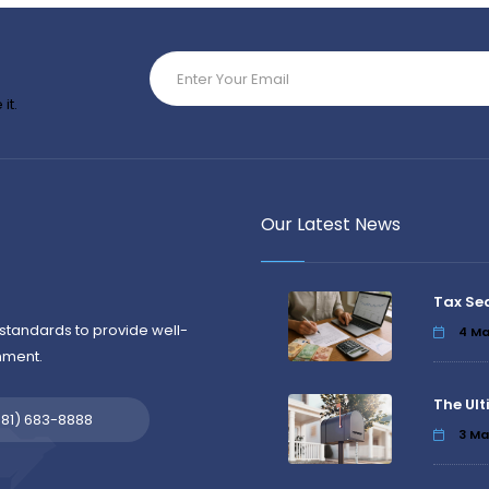
it.
Our Latest News
Tax Se
standards to provide well-
4
Ma
nment.
The Ult
581) 683-8888
3
Ma