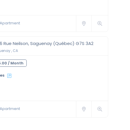
Apartment
56 Rue Neilson, Saguenay (Québec) G7S 3A2
enay , CA
.00 /
Month
ies
Apartment