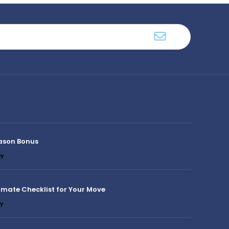
ason Bonus
y
imate Checklist for Your Move
y