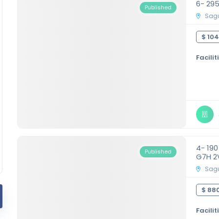
6- 29
Published
Sagu
$ 104
Facilit
4- 19
Published
G7H 2
Sagu
$ 880
Facilit