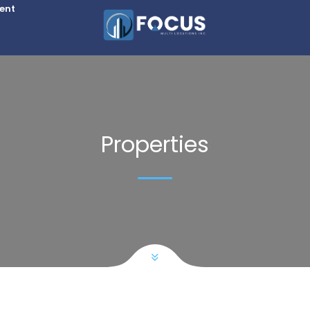
Rent
Properties