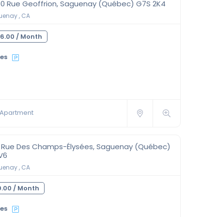
50 Rue Geoffrion, Saguenay (Québec) G7S 2K4
enay , CA
6.00 /
Month
ies
Apartment
0 Rue Des Champs-Élysées, Saguenay (Québec)
V6
enay , CA
.00 /
Month
ies