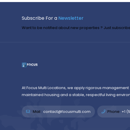
Subscribe For a
Newsletter
Want to be notified about new properties ? Just subscribe 
At Focus Multi Locations, we apply rigorous management 
maintained housing and a stable, respectful living enviro
Mail :
contact@focusmulti.com
Phone:
+1 (