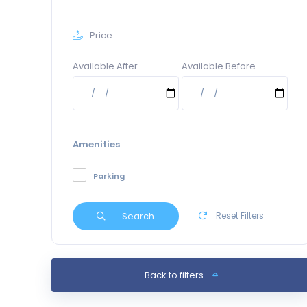
Price :
Available After
Available Before
Amenities
Parking
Search
Reset Filters
Back to filters