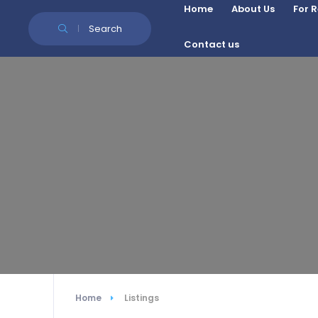
Skip to Content
Home
About Us
For 
Search
Contact us
Home
Listings