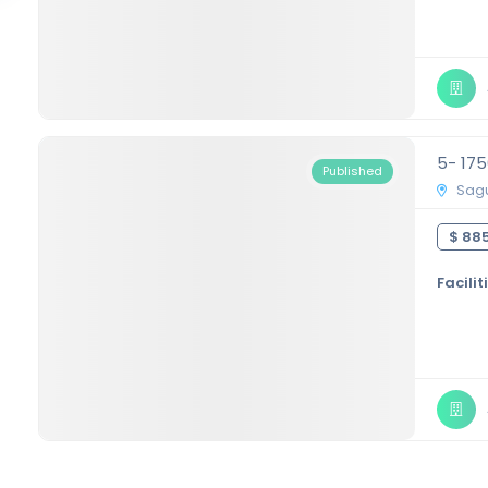
5- 17
Published
Sagu
$ 885
Facilit