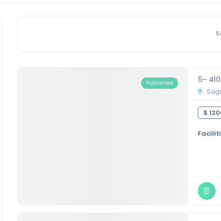
S
5- 41
Published
Sagu
$ 120
Facilit