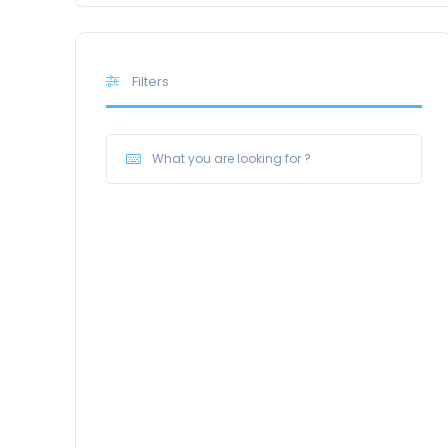
Filters