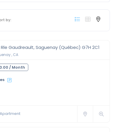
ort by:
0 Rle Gaudreault, Saguenay (Québec) G7H 2C1
enay , CA
0.00 /
Month
ies
Apartment