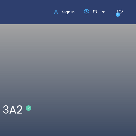
EN
Sign In
0
 3A2