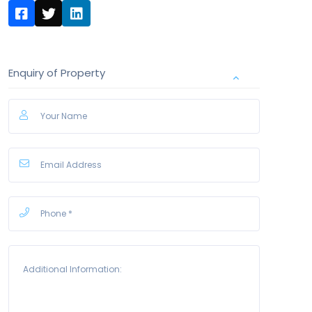
Enquiry of Property