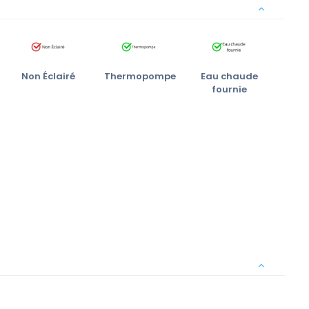
Non Éclairé
Thermopompe
Eau chaude
fournie