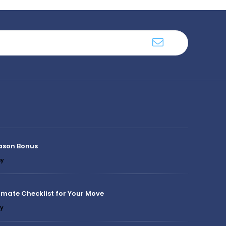
ason Bonus
y
imate Checklist for Your Move
y