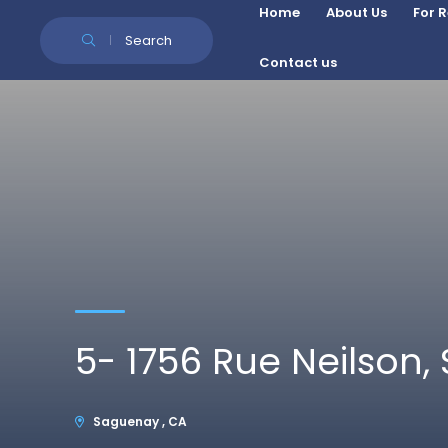
Skip to Content
Home
About Us
For 
Search
Contact us
5- 1756 Rue Neilson
Saguenay , CA