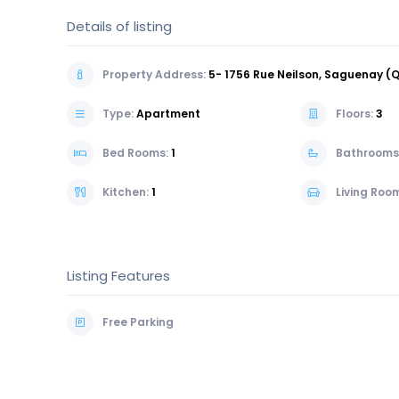
Details of listing
Property Address:
5- 1756 Rue Neilson, Saguenay 
Type:
Apartment
Floors:
3
Bed Rooms:
1
Bathrooms
Kitchen:
1
Living Roo
Listing Features
Free Parking