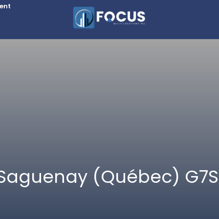
Rent
, Saguenay (Québec) G7S