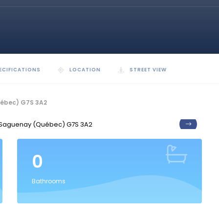
ECIFICATIONS
LOCATION
STREET VIEW
uébec) G7S 3A2
0
Bathrooms