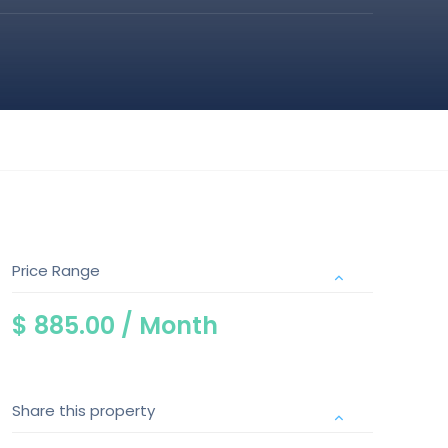
Price Range
$ 885.00 /
Month
Share this property