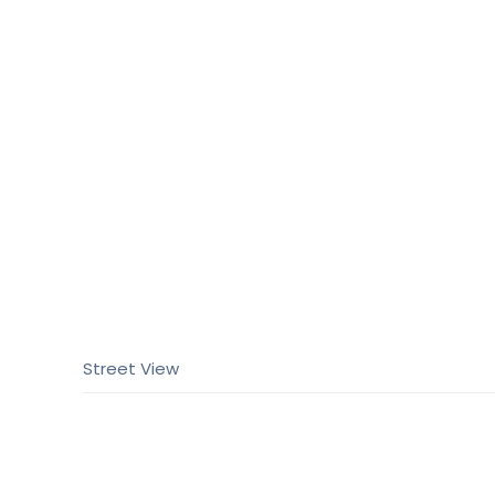
Street View