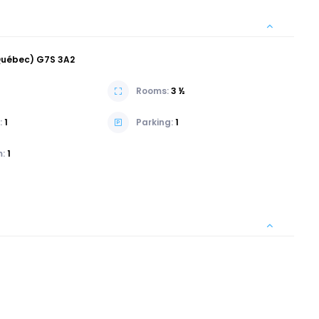
(Québec) G7S 3A2
Rooms:
3 ½
:
1
Parking:
1
m:
1