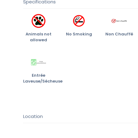
Specifications
Animals not
No Smoking
Non Chauffé
allowed
Entrée
Laveuse/Sécheuse
Location