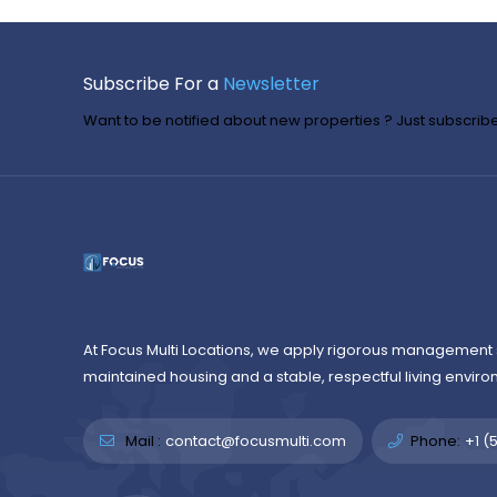
Subscribe For a
Newsletter
Want to be notified about new properties ? Just subscribe 
At Focus Multi Locations, we apply rigorous management 
maintained housing and a stable, respectful living enviro
Mail :
contact@focusmulti.com
Phone:
+1 (