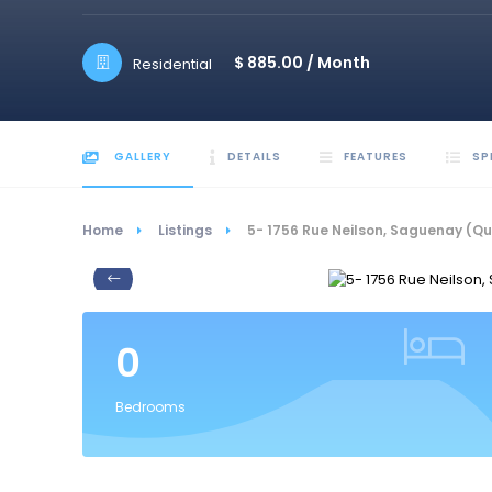
$ 885.00 /
Month
Residential
GALLERY
DETAILS
FEATURES
SP
Home
Listings
5- 1756 Rue Neilson, Saguenay (Q
0
Bedrooms