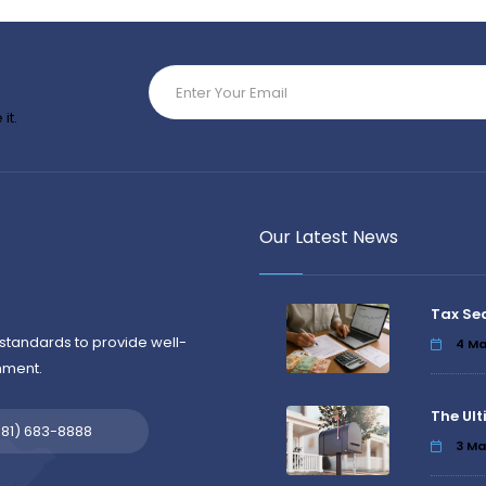
it.
Our Latest News
Tax Se
standards to provide well-
4
Ma
nment.
The Ult
581) 683-8888
3
Ma