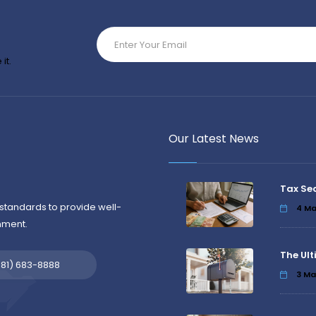
it.
Our Latest News
Tax Se
standards to provide well-
4
Ma
nment.
The Ult
581) 683-8888
3
Ma