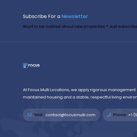
Subscribe For a
Newsletter
Want to be notified about new properties ? Just subscribe 
At Focus Multi Locations, we apply rigorous management 
maintained housing and a stable, respectful living enviro
Mail :
contact@focusmulti.com
Phone:
+1 (