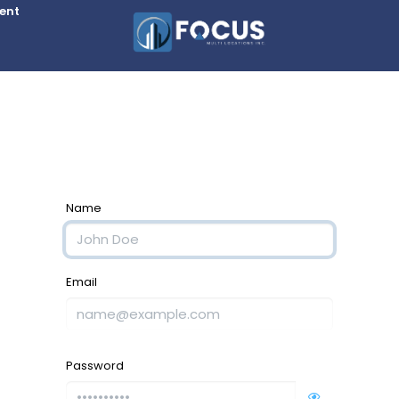
Rent
Name
Email
Password