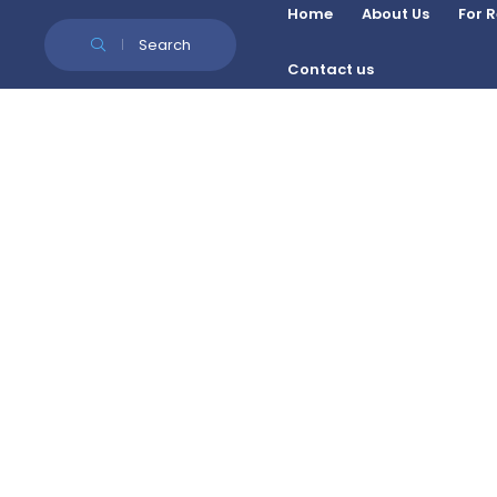
Skip to Content
Home
About Us
For 
Search
Contact us