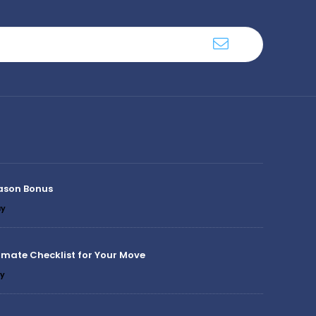
ason Bonus
y
imate Checklist for Your Move
y