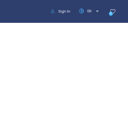
EN
Sign In
0