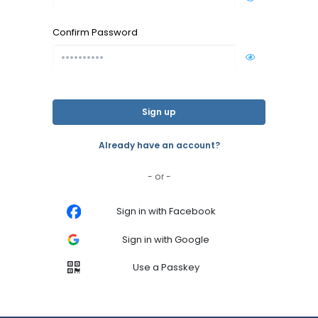
Confirm Password
Sign up
Already have an account?
- or -
Sign in with Facebook
Sign in with Google
Use a Passkey