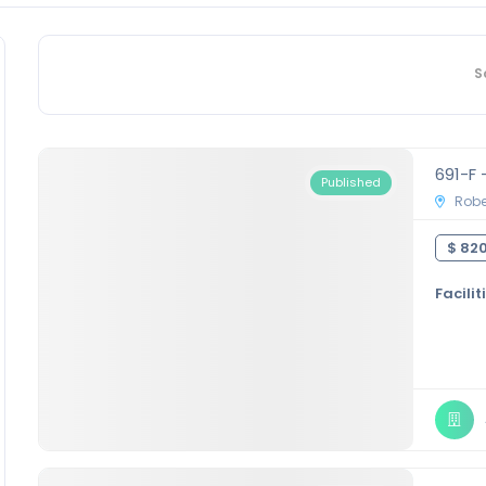
S
691-F 
Published
Rober
$ 820
Facilit