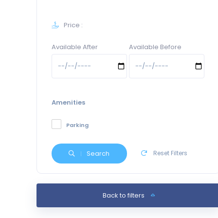
Price :
Available After
Available Before
Amenities
Parking
Search
Reset Filters
Back to filters