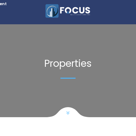
Rent
Properties