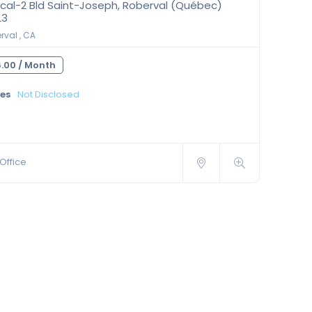
cal-2 Bld Saint-Joseph, Roberval (Québec)
L3
val , CA
.00 /
Month
ies
Not Disclosed
Office