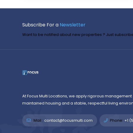
Subscribe For a
Newsletter
Want to be notified about new properties ? Just subscribe 
At Focus Multi Locations, we apply rigorous management 
maintained housing and a stable, respectful living enviro
Mail :
contact@focusmulti.com
Phone:
+1 (