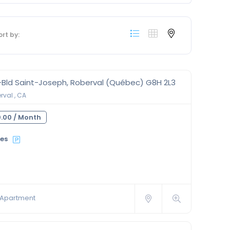
ort by:
-Bld Saint-Joseph, Roberval (Québec) G8H 2L3
val , CA
.00 /
Month
ies
Apartment