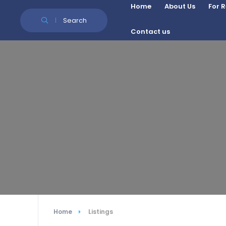
Skip to Content
Home
About Us
For 
Search
Contact us
Home
Listings