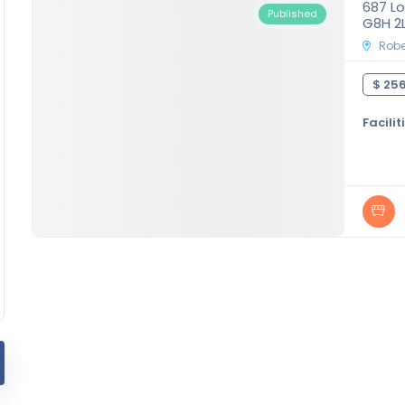
687 Lo
Published
G8H 2
Rober
$ 256
Facilit