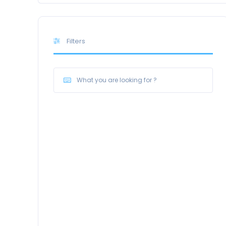
Filters