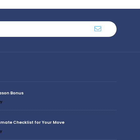
ason Bonus
y
imate Checklist for Your Move
y