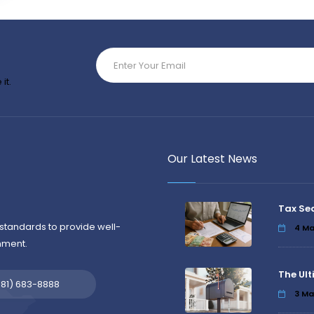
it.
Our Latest News
Tax Se
standards to provide well-
4
Ma
nment.
The Ult
581) 683-8888
3
Ma