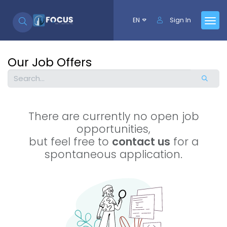
Skip to Content
EN
Sign In
Our Job Offers
There are currently no open job
opportunities,
but feel free to
contact us
for a
spontaneous application.