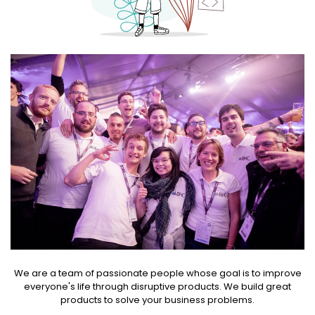
We are a team of passionate people whose goal is to improve
everyone's life through disruptive products. We build great
products to solve your business problems.