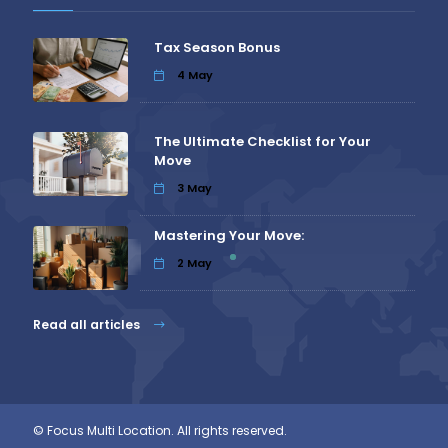
Tax Season Bonus
4
May
The Ultimate Checklist for Your
Move
3
May
Mastering Your Move:
2
May
Read all articles
© Focus Multi Location. All rights reserved.