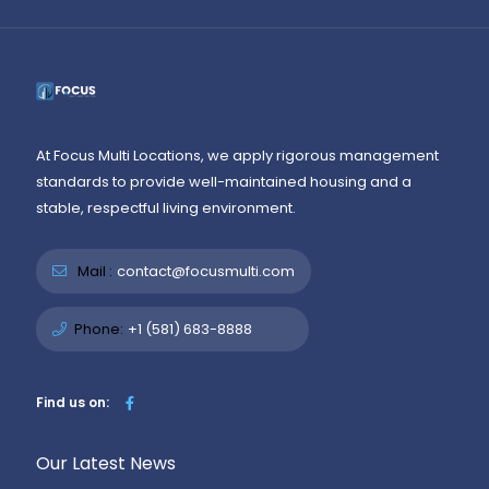
At Focus Multi Locations, we apply rigorous management
standards to provide well-maintained housing and a
stable, respectful living environment.
Mail :
contact@focusmulti.com
Phone:
+1 (581) 683-8888
Find us on:
Our Latest News