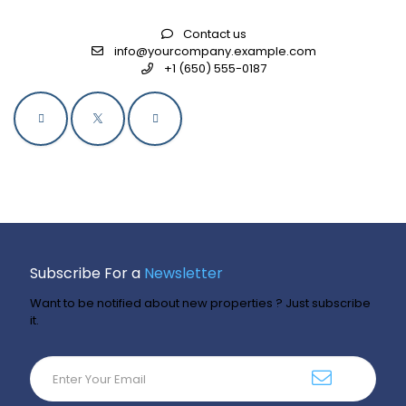
Contact us
info@yourcompany.example.com
+1 (650) 555-0187
Subscribe For a
Newsletter
Want to be notified about new properties ? Just subscribe
it.