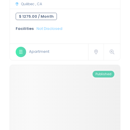
Québec , CA
$ 1275.00 /
Month
Facilities
Not Disclosed
Apartment
Published