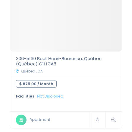
306-5130 Boul. Henri-Bourassa, Québec
(Québec) G1H 3A8
Québec , CA
$ 875.00 /
Month
Facilities
Not Disclosed
Apartment