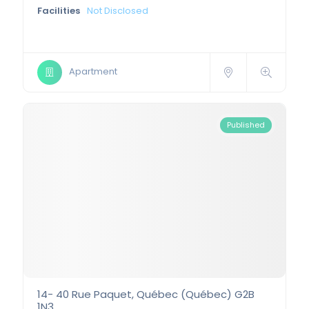
Facilities
Not Disclosed
Apartment
Published
14- 40 Rue Paquet, Québec (Québec) G2B
1N3