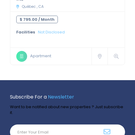
Québec , CA
$ 795.00 /
Month
Facilities
Not Disclosed
Apartment
Subscribe For a
Newsletter
Want to be notified about new properties ? Just subscribe
it.