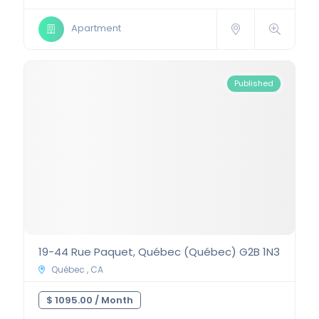
Apartment
Published
19-44 Rue Paquet, Québec (Québec) G2B 1N3
Québec , CA
$ 1095.00 /
Month