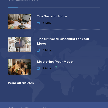
Tax Season Bonus
4
May
The Ultimate Checklist for Your
Move
3
May
Mastering Your Move:
2
May
Read all articles