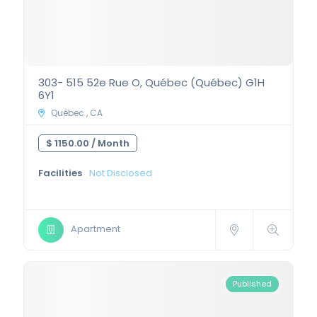
303- 515 52e Rue O, Québec (Québec) G1H
6Y1
Québec , CA
$ 1150.00 /
Month
Facilities
Not Disclosed
Apartment
Published