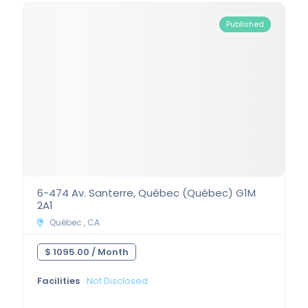
Published
6-474 Av. Santerre, Québec (Québec) G1M
2A1
Québec , CA
$ 1095.00 /
Month
Facilities
Not Disclosed