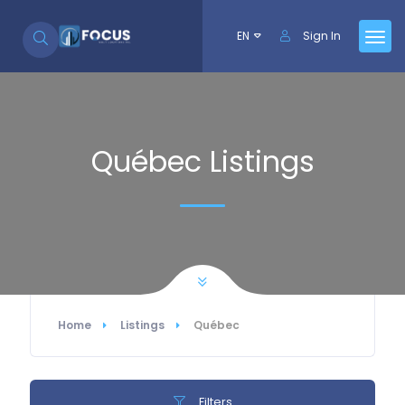
Skip to Content
EN
Sign In
Québec Listings
Home
Listings
Québec
Filters