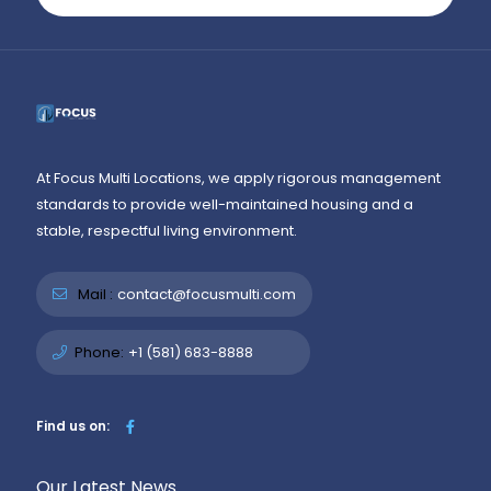
At Focus Multi Locations, we apply rigorous management
standards to provide well-maintained housing and a
stable, respectful living environment.
Mail :
contact@focusmulti.com
Phone:
+1 (581) 683-8888
Find us on:
Our Latest News