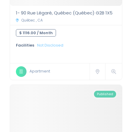
1- 90 Rue Légaré, Québec (Québec) G2B 1X5
Québec , CA
$ 1116.00 /
Month
Facilities
Not Disclosed
Apartment
Published