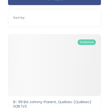
Sort by:
Published
8- 99 Bd Johnny-Parent, Québec (Québec)
G2B 1V2